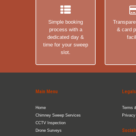
Simple booking
Transparen
process with a
& card 
dedicated day &
facil
time for your sweep
slot.
Main Menu
Legals
Home
Terms &
Chimney Sweep Services
Privacy
CCTV Inspection
Social
Drone Surveys