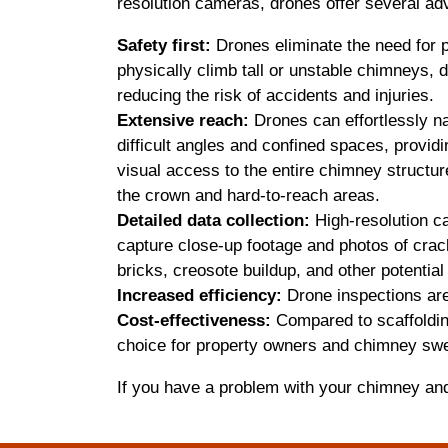
resolution cameras, drones offer several ad
Safety first:
Drones eliminate the need for 
physically climb tall or unstable chimneys, d
reducing the risk of accidents and injuries.
Extensive reach:
Drones can effortlessly n
difficult angles and confined spaces, providi
visual access to the entire chimney structur
the crown and hard-to-reach areas.
Detailed data collection:
High-resolution 
capture close-up footage and photos of crac
bricks, creosote buildup, and other potenti
Increased efficiency:
Drone inspections are 
Cost-effectiveness:
Compared to scaffolding
choice for property owners and chimney swe
If you have a problem with your chimney an