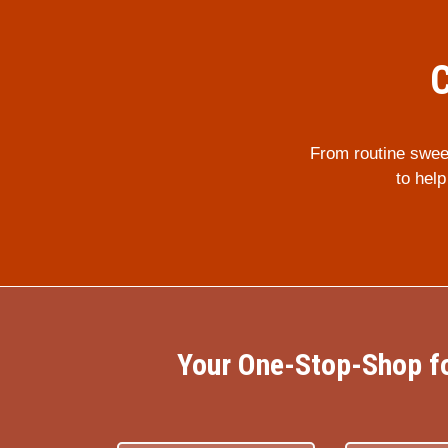
C
From routine swee
to hel
Your One-Stop-Shop fo