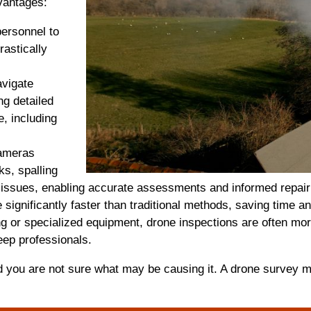
vantages:
personnel to
rastically
avigate
ng detailed
e, including
cameras
ks, spalling
al issues, enabling accurate assessments and informed repair
significantly faster than traditional methods, saving time 
 or specialized equipment, drone inspections are often mor
ep professionals.
d you are not sure what may be causing it. A drone survey 