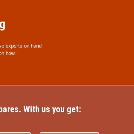
ng
ve experts on hand
on how.
ares. With us you get: