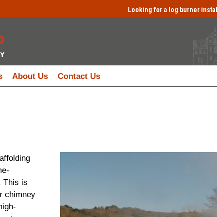
Looking for a log burner insta
s
About Us
Contact Us
affolding
me-
 This is
r chimney
high-