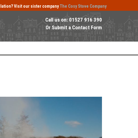
llation?
Visit our sister company
The Cosy Stove Company
Call us on:
01527 916 390
Or
Submit a Contact Form