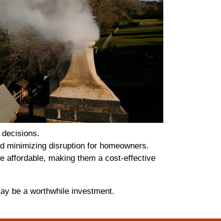
 decisions.
and minimizing disruption for homeowners.
e affordable, making them a cost-effective
may be a worthwhile investment.