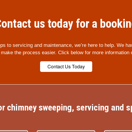
ontact us today for a booki
ps to servicing and maintenance, we’re here to help. We ha
p make the process easier. Click below for more information 
Contact Us Today
r chimney sweeping, servicing and sp