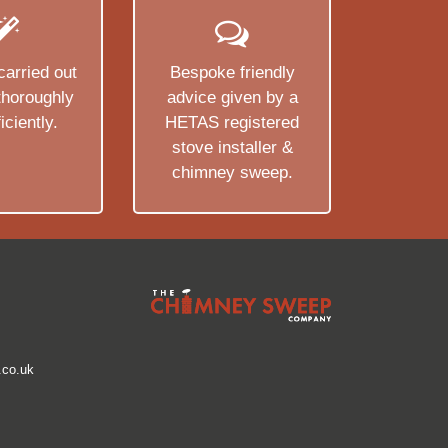
carried out
Bespoke friendly
 thoroughly
advice given by a
iciently.
HETAS registered
stove installer &
chimney sweep.
co.uk