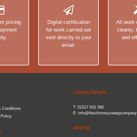
t pricing
Digital certification
All work 
payment
for work carried out
cleanly,
ity.
sent directly to your
and eff
email.
Contact Details
T:
01527 916 390
 Conditions
E:
info@thechimneysweepcompany.
 Policy
Address
s