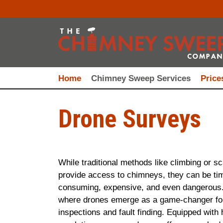
Home
Chimney Sweep Services
Price
Drone Surveys
While traditional methods like climbing or sc
provide access to chimneys, they can be ti
consuming, expensive, and even dangerous.
where drones emerge as a game-changer fo
inspections and fault finding. Equipped with 