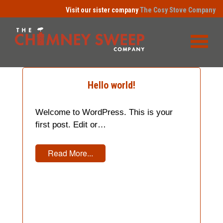
Visit our sister company
The Cosy Stove Company
Hello world!
Welcome to WordPress. This is your
first post. Edit or…
Read More...