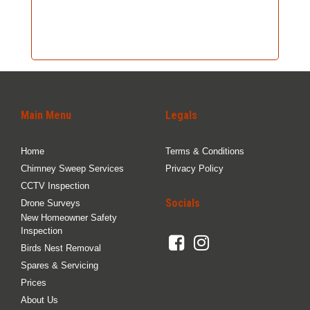
Main Menu
Legals
Home
Terms & Conditions
Chimney Sweep Services
Privacy Policy
CCTV Inspection
Socials
Drone Surveys
New Homeowner Safety
Inspection
Birds Nest Removal
Spares & Servicing
Prices
About Us